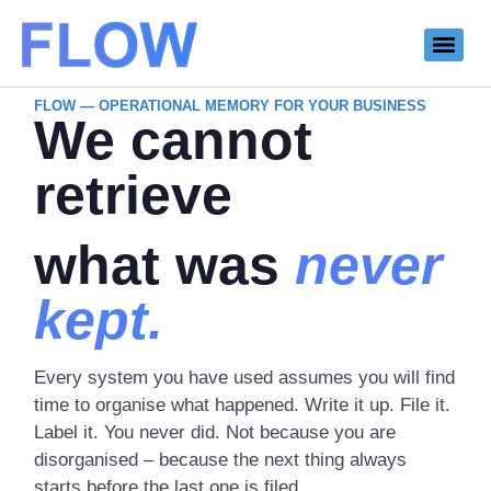
FLOW — OPERATIONAL MEMORY FOR YOUR BUSINESS
We cannot
retrieve
what was
never
kept.
Every system you have used assumes you will find
time to organise what happened. Write it up. File it.
Label it. You never did. Not because you are
disorganised – because the next thing always
starts before the last one is filed.