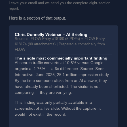
Leave your email and we send you the complete eight-section
report.
Here is a section of that output.
Chris Donnelly Webinar – AI Briefing
Sources: FLOW Entry #18180 (5 PDFs) + FLOW Entry
#18174 (99 attachments) | Prepared automatically from
FLOW
The single most commercially important finding
AI search traffic converts at 10.5% versus Google
organic at 1.76% — a 6x difference. Source: Seer
Interactive, June 2025, 25.1 million impression study.
By the time someone clicks from an AI answer, they
have already been shortlisted. The visitor is not
comparing — they are verifying.
This finding was only partially available in a
screenshot of a live slide. Without the capture, it
would not exist in the record.