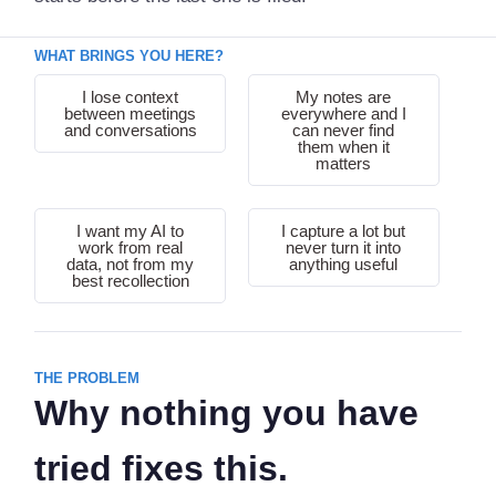
WHAT BRINGS YOU HERE?
I lose context
My notes are
between meetings
everywhere and I
and conversations
can never find
them when it
matters
I want my AI to
I capture a lot but
work from real
never turn it into
data, not from my
anything useful
best recollection
THE PROBLEM
Why nothing you have
tried fixes this.