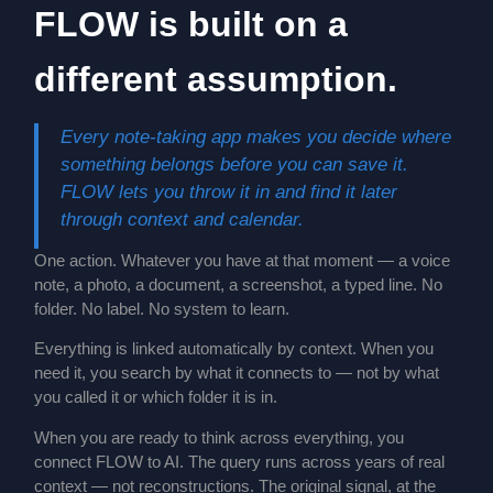
FLOW is built on a
different assumption.
Every note-taking app makes you decide where
something belongs before you can save it.
FLOW lets you throw it in and find it later
through context and calendar.
One action. Whatever you have at that moment — a voice
note, a photo, a document, a screenshot, a typed line. No
folder. No label. No system to learn.
Everything is linked automatically by context. When you
need it, you search by what it connects to — not by what
you called it or which folder it is in.
When you are ready to think across everything, you
connect FLOW to AI. The query runs across years of real
context — not reconstructions. The original signal, at the