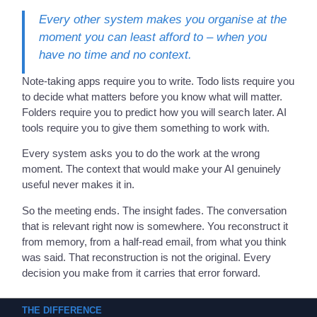
Every other system makes you organise at the
moment you can least afford to – when you
have no time and no context.
Note-taking apps require you to write. Todo lists require you
to decide what matters before you know what will matter.
Folders require you to predict how you will search later. AI
tools require you to give them something to work with.
Every system asks you to do the work at the wrong
moment. The context that would make your AI genuinely
useful never makes it in.
So the meeting ends. The insight fades. The conversation
that is relevant right now is somewhere. You reconstruct it
from memory, from a half-read email, from what you think
was said. That reconstruction is not the original. Every
decision you make from it carries that error forward.
THE DIFFERENCE