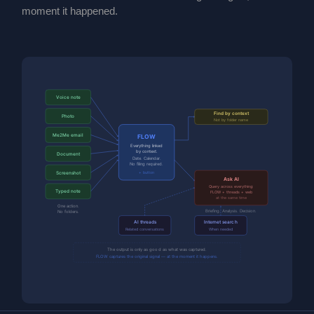
moment it happened.
Voice note
Find by context
Photo
Not by folder name
Me2Me email
FLOW
Everything linked
by context.
Document
Date. Calendar.
No filing required.
Screenshot
+ button
Ask AI
Query across everything:
Typed note
FLOW + threads + web
at the same time
One action.
Briefing. Analysis. Decision.
No folders.
AI threads
Internet search
Related conversations
When needed
The output is only as good as what was captured.
FLOW captures the original signal — at the moment it happens.