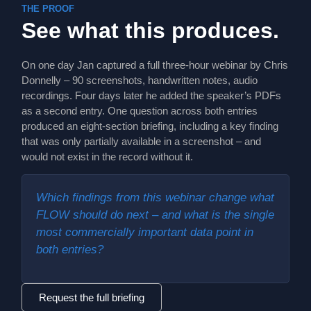
THE PROOF
See what this produces.
On one day Jan captured a full three-hour webinar by Chris
Donnelly – 90 screenshots, handwritten notes, audio
recordings. Four days later he added the speaker’s PDFs
as a second entry. One question across both entries
produced an eight-section briefing, including a key finding
that was only partially available in a screenshot – and
would not exist in the record without it.
Which findings from this webinar change what
FLOW should do next – and what is the single
most commercially important data point in
both entries?
Request the full briefing