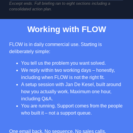
Excerpt ends. Full briefing ran to eight sections including a
consolidated action plan.
Working with FLOW
FLOW is in daily commercial use. Starting is
deliberately simple:
You tell us the problem you want solved.
We reply within two working days – honestly,
including when FLOW is not the right fit.
A setup session with Jan De Kesel, built around
how you actually work. Maximum one hour,
including Q&A.
You are running. Support comes from the people
who built it – not a support queue.
One email back. No sequence. No sales calls.